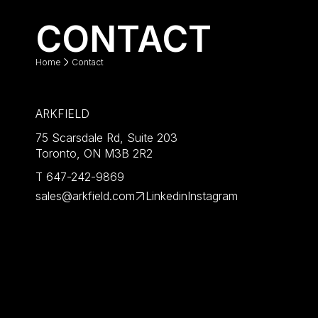
CONTACT
Home
Contact
ARKFIELD
75 Scarsdale Rd, Suite 203
Toronto, ON M3B 2R2
T 647-242-9869
sales@arkfield.com
Linkedin
Instagram