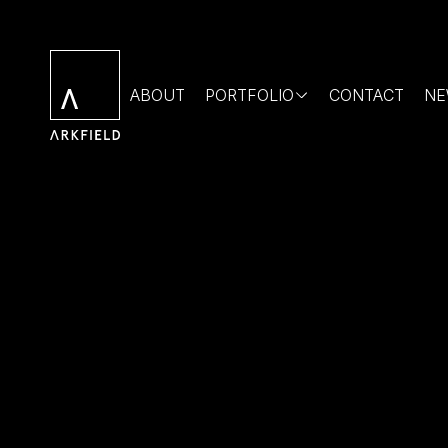
ABOUT
PORTFOLIO
CONTACT
NE