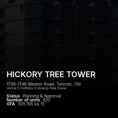
HICKORY TREE TOWER
1736-1746 Weston Road, Toronto, ON
Home
Portfolio
Hickory Tree Tower
Status
Planning & Approval
Number of units
420
GFA
305,156 sq. ft.